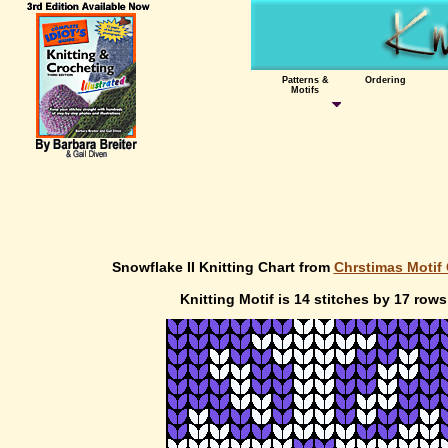
Patterns &
Ordering
Motifs
Snowflake II Knitting Chart from
Chrstimas Motif 
Knitting Motif is 14 stitches by 17 rows