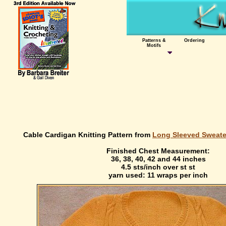
Patterns &
Ordering
Motifs
Cable Cardigan Knitting Pattern from
Long Sleeved Sweater
Finished Chest Measurement:
36, 38, 40, 42 and 44 inches
4.5 sts/inch over st st
yarn used: 11 wraps per inch