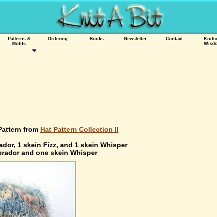
Patterns &
Ordering
Books
Newsletter
Contact
Knitt
Motifs
Wisd
Pattern from
Hat Pattern Collection II
ador, 1 skein Fizz, and 1 skein Whisper
abrador and one skein Whisper