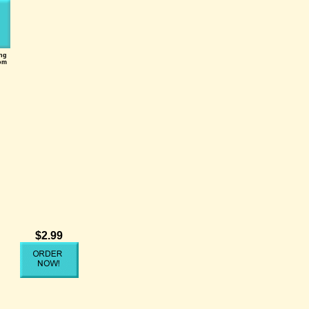
ing
om
$2.99