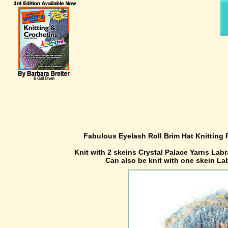
Fabulous Eyelash Roll Brim Hat Knitting 
Knit with 2 skeins Crystal Palace Yarns Labr
Can also be knit with one skein L