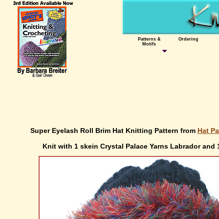
Patterns &
Ordering
Motifs
Super Eyelash Roll Brim Hat Knitting Pattern from
Hat Pa
Knit with 1 skein Crystal Palace Yarns Labrador and 