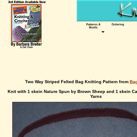
Patterns &
Ordering
Motifs
Two Way Striped Felted Bag Knitting Pattern from
Bag
Knit with 1 skein Nature Spun by Brown Sheep and 1 skein 
Yarns